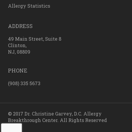
Allergy Statistics
ADDRESS
49 Main Street, Suite 8
Clinton,
NJ, 08809
PHONE
(908) 335 5673
© 2017 Dr. Christine Garvey, D.C. Allergy
Breakthrough Center. All Rights Reserved