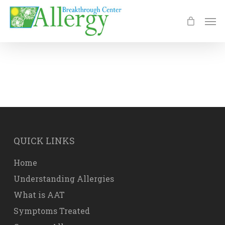
Skip
Men
to
main
content
QUICK LINKS
Home
Understanding Allergies
What is AAT
Symptoms Treated