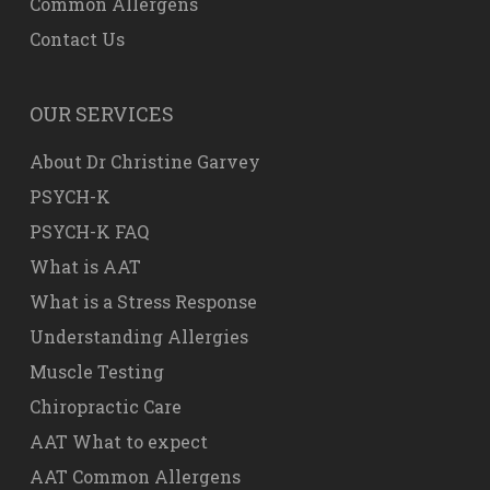
Common Allergens
Contact Us
OUR SERVICES
About Dr Christine Garvey
PSYCH-K
PSYCH-K FAQ
What is AAT
What is a Stress Response
Understanding Allergies
Muscle Testing
Chiropractic Care
AAT What to expect
AAT Common Allergens