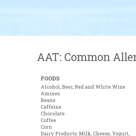
AAT: Common Aller
FOODS
Alcohol, Beer, Red and White Wine
Amines
Beans
Caffeine
Chocolate
Coffee
Corn
Dairy Products: Milk, Cheese, Yogurt,