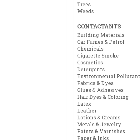
Trees
Weeds
CONTACTANTS
Building Materials
Car Fumes & Petrol
Chemicals
Cigarette Smoke
Cosmetics
Detergents
Environmental Pollutan
Fabrics & Dyes
Glues & Adhesives
Hair Dyes & Coloring
Latex
Leather
Lotions & Creams
Metals & Jewelry
Paints & Varnishes
Paper & Inks