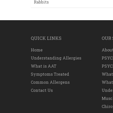
Rabbits
QUICK LINKS
OUR 
Home
About
Understanding Allergies
PSYC
What is AAT
PSYC
Symptoms Treated
What
Common Allergens
What 
Contact Us
Under
Muscl
Chiro