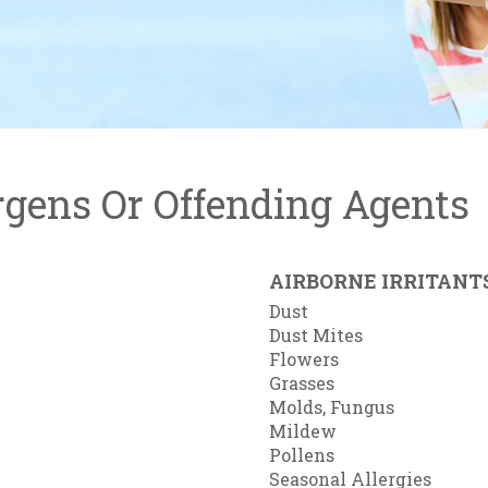
gens Or Offending Agents
AIRBORNE IRRITANT
Dust
Dust Mites
Flowers
Grasses
Molds, Fungus
Mildew
Pollens
Seasonal Allergies