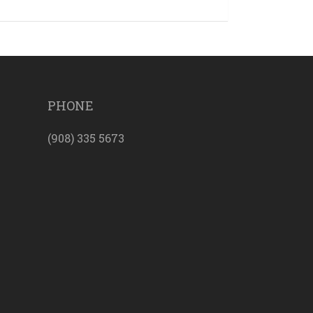
PHONE
(908) 335 5673