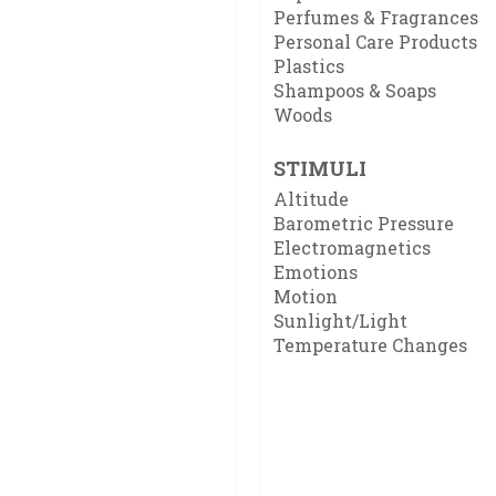
Perfumes & Fragrances
Personal Care Products
Plastics
Shampoos & Soaps
Woods
STIMULI
Altitude
Barometric Pressure
Electromagnetics
Emotions
Motion
Sunlight/Light
Temperature Changes