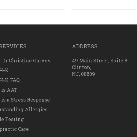
SERVICES
ADDRESS
 Dr Christine Garvey
49 Main Street, Suite 8
Clinton,
H-K
NJ, 08809
H-K FAQ
 is AAT
is a Stress Response
standing Allergies
e Testing
practic Care