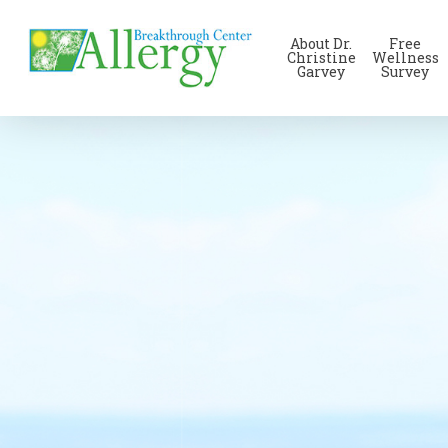
Skip
to
About Dr.
Free
main
Christine
Wellness
Garvey
Survey
content