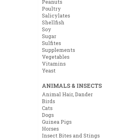
Peanuts
Poultry
Salicylates
Shellfish
Soy
Sugar
Sulfites
Supplements
Vegetables
Vitamins
Yeast
ANIMALS & INSECTS
Animal Hair, Dander
Birds
Cats
Dogs
Guinea Pigs
Horses
Insect Bites and Stings