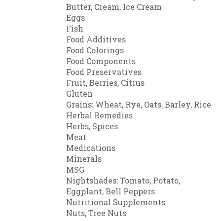
Butter, Cream, Ice Cream
Eggs
Fish
Food Additives
Food Colorings
Food Components
Food Preservatives
Fruit, Berries, Citrus
Gluten
Grains: Wheat, Rye, Oats, Barley, Rice
Herbal Remedies
Herbs, Spices
Meat
Medications
Minerals
MSG
Nightshades: Tomato, Potato,
Eggplant, Bell Peppers
Nutritional Supplements
Nuts, Tree Nuts