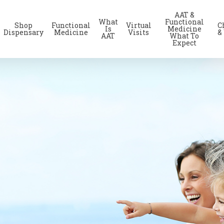
AAT &
What
Functional
Shop
Functional
Virtual
C
Is
Medicine
Dispensary
Medicine
Visits
&
AAT
What To
Expect