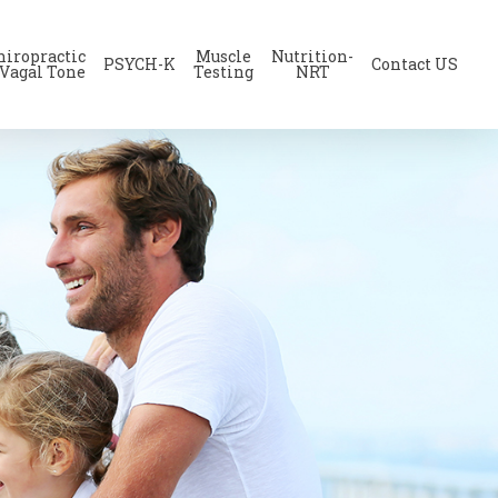
hiropractic
Muscle
Nutrition-
PSYCH-K
Contact US
 Vagal Tone
Testing
NRT