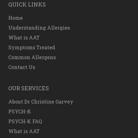
QUICK LINKS
Home
Understanding Allergies
What is AAT
Symptoms Treated
Common Allergens
Contact Us
OUR SERVICES
About Dr Christine Garvey
PSYCH-K
PSYCH-K FAQ
What is AAT