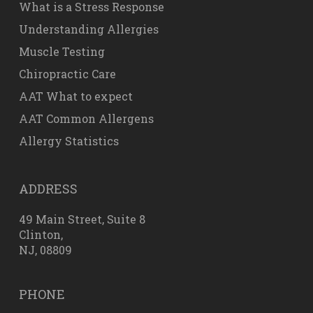
What is a Stress Response
Understanding Allergies
Muscle Testing
Chiropractic Care
AAT What to expect
AAT Common Allergens
Allergy Statistics
ADDRESS
49 Main Street, Suite 8
Clinton,
NJ, 08809
PHONE