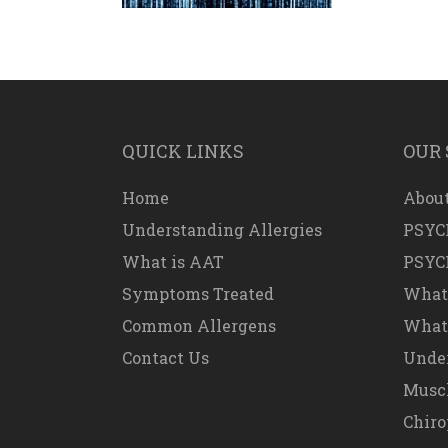
QUICK LINKS
OUR 
Home
About
Understanding Allergies
PSYC
What is AAT
PSYC
Symptoms Treated
What
Common Allergens
What 
Contact Us
Under
Muscl
Chiro