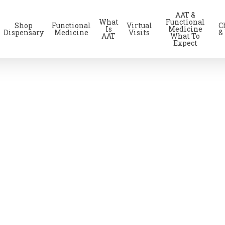
AAT &
What
Functional
Shop
Functional
Virtual
C
Is
Medicine
Dispensary
Medicine
Visits
&
AAT
What To
Expect