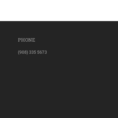
PHONE
(908) 335 5673