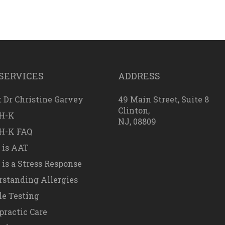
SERVICES
ADDRESS
 Dr Christine Garvey
49 Main Street, Suite 8
Clinton,
H-K
NJ, 08809
H-K FAQ
 is AAT
is a Stress Response
standing Allergies
e Testing
practic Care