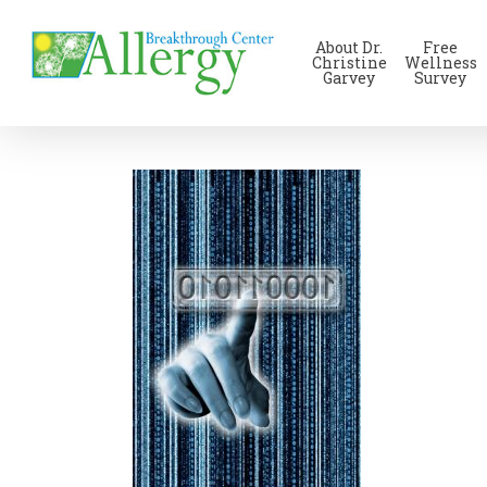
Skip
to
About Dr.
Free
main
Christine
Wellness
Garvey
Survey
content