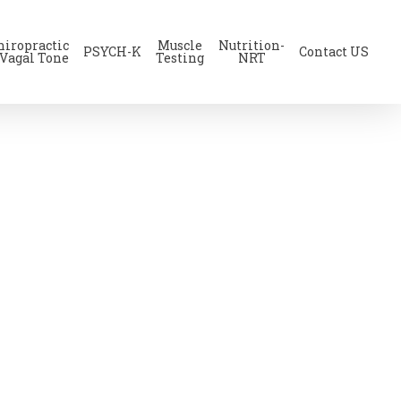
hiropractic
Muscle
Nutrition-
PSYCH-K
Contact US
 Vagal Tone
Testing
NRT