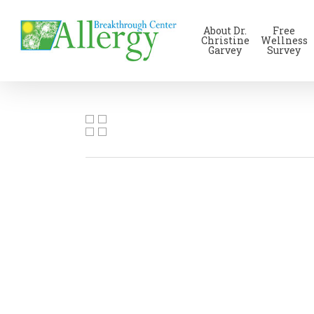
Skip
to
About Dr.
Free
main
Christine
Wellness
Garvey
Survey
content