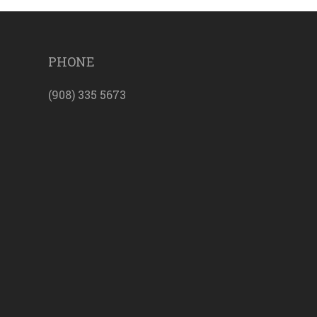
PHONE
(908) 335 5673