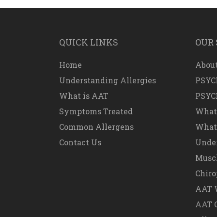
QUICK LINKS
OUR 
Home
About
Understanding Allergies
PSYC
What is AAT
PSYC
Symptoms Treated
What
Common Allergens
What 
Contact Us
Under
Muscl
Chiro
AAT W
AAT 