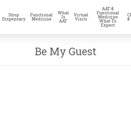
AAT &
What
Functional
Shop
Functional
Virtual
C
Is
Medicine
Dispensary
Medicine
Visits
&
AAT
What To
Expect
Be My Guest