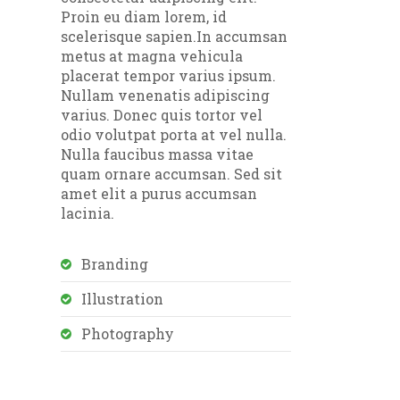
Proin eu diam lorem, id
scelerisque sapien.In accumsan
metus at magna vehicula
placerat tempor varius ipsum.
Nullam venenatis adipiscing
varius. Donec quis tortor vel
odio volutpat porta at vel nulla.
Nulla faucibus massa vitae
quam ornare accumsan. Sed sit
amet elit a purus accumsan
lacinia.
Branding
Illustration
Photography