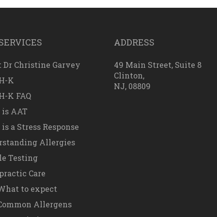
SERVICES
ADDRESS
 Dr Christine Garvey
49 Main Street, Suite 8
Clinton,
H-K
NJ, 08809
H-K FAQ
 is AAT
is a Stress Response
standing Allergies
e Testing
practic Care
hat to expect
Common Allergens