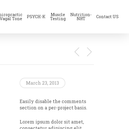
hiropractic
Muscle
Nutrition-
PSYCH-K
Contact US
 Vagal Tone
Testing
NRT
March 23, 2013
Easily disable the comments
section on a per-project basis.
Lorem ipsum dolor sit amet,
consectetur adipiscing elit.