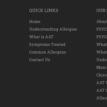
QUICK LINKS
OUR 
Home
About
Understanding Allergies
PSYC
What is AAT
PSYC
Symptoms Treated
What
Common Allergens
What 
Contact Us
Under
Muscl
Chiro
AAT W
AAT 
Aller