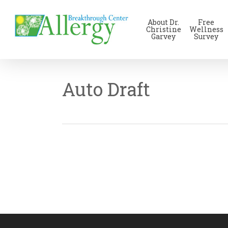
Skip
to
About Dr.
Free
main
Christine
Wellness
Garvey
Survey
content
Auto Draft