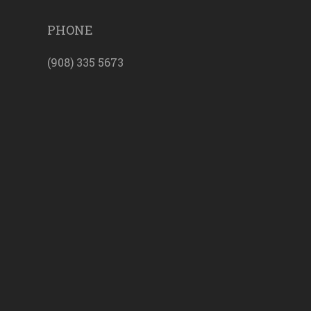
PHONE
(908) 335 5673