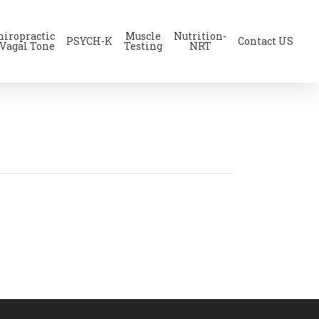
hiropractic
Muscle
Nutrition-
PSYCH-K
Contact US
 Vagal Tone
Testing
NRT