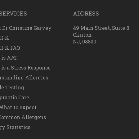
SERVICES
ADDRESS
 Dr Christine Garvey
49 Main Street, Suite 8
Clinton,
H-K
NJ, 08809
H-K FAQ
 is AAT
is a Stress Response
standing Allergies
e Testing
practic Care
hat to expect
Common Allergens
gy Statistics