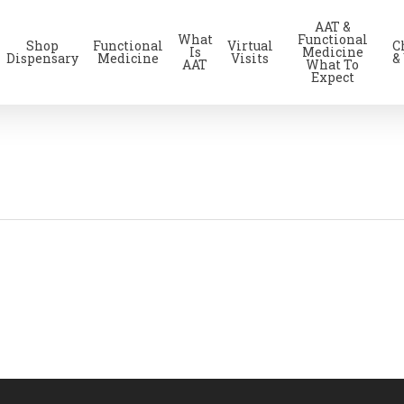
AAT &
What
Functional
Shop
Functional
Virtual
C
Is
Medicine
Dispensary
Medicine
Visits
&
AAT
What To
Expect