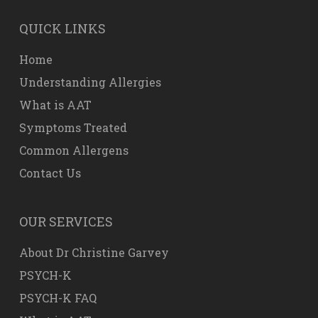
QUICK LINKS
Home
Understanding Allergies
What is AAT
Symptoms Treated
Common Allergens
Contact Us
OUR SERVICES
About Dr Christine Garvey
PSYCH-K
PSYCH-K FAQ