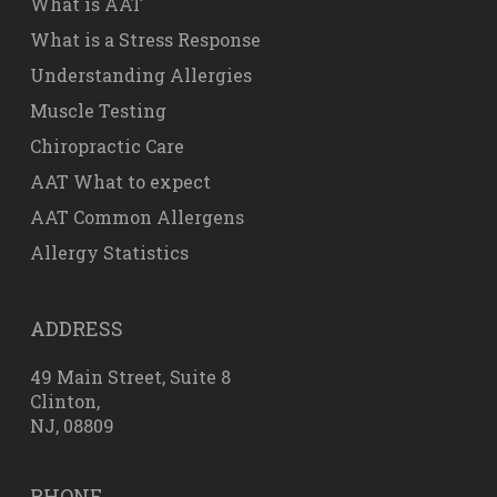
What is AAT
What is a Stress Response
Understanding Allergies
Muscle Testing
Chiropractic Care
AAT What to expect
AAT Common Allergens
Allergy Statistics
ADDRESS
49 Main Street, Suite 8
Clinton,
NJ, 08809
PHONE