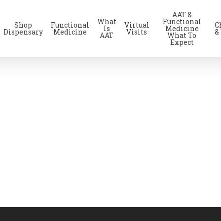
AAT &
What
Functional
Shop
Functional
Virtual
C
Is
Medicine
Dispensary
Medicine
Visits
&
AAT
What To
Expect