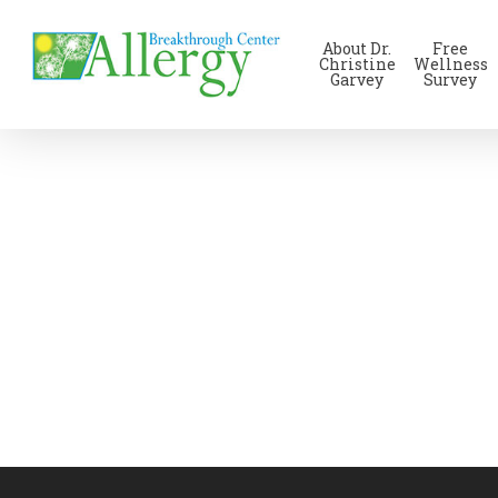
Skip
to
About Dr.
Free
main
Christine
Wellness
Garvey
Survey
content