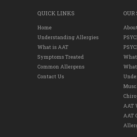
QUICK LINKS
OUR 
Home
About
Understanding Allergies
PSYC
What is AAT
PSYC
Symptoms Treated
What
Common Allergens
What 
Contact Us
Under
Muscl
Chiro
AAT W
AAT 
Aller