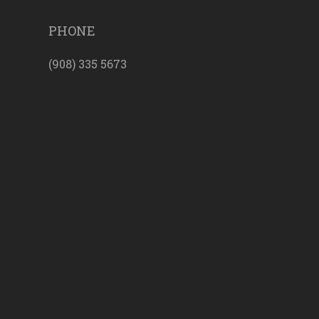
PHONE
(908) 335 5673