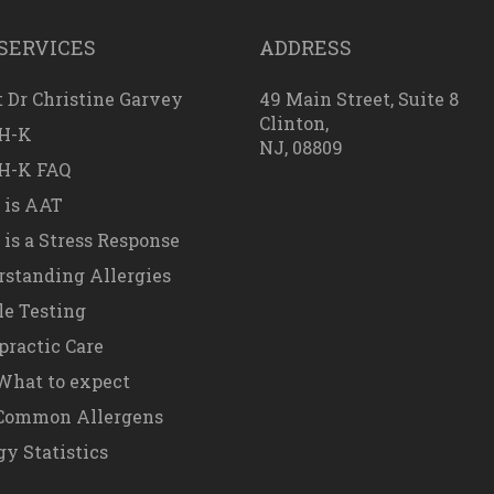
SERVICES
ADDRESS
 Dr Christine Garvey
49 Main Street, Suite 8
Clinton,
H-K
NJ, 08809
H-K FAQ
 is AAT
is a Stress Response
standing Allergies
e Testing
practic Care
hat to expect
Common Allergens
gy Statistics