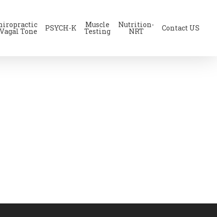
hiropractic
Muscle
Nutrition-
PSYCH-K
Contact US
 Vagal Tone
Testing
NRT