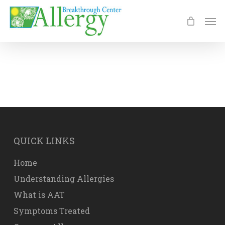
Skip
Men
to
main
content
QUICK LINKS
Home
Understanding Allergies
What is AAT
Symptoms Treated