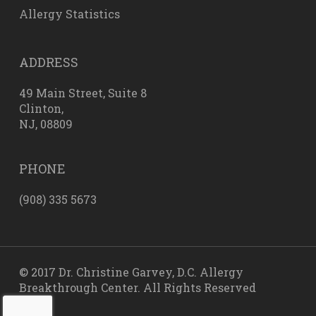
Allergy Statistics
ADDRESS
49 Main Street, Suite 8
Clinton,
NJ, 08809
PHONE
(908) 335 5673
© 2017 Dr. Christine Garvey, D.C. Allergy
Breakthrough Center. All Rights Reserved