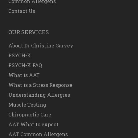
Common Allergens
Contact Us
OUR SERVICES
About Dr Christine Garvey
PSYCH-K
PSYCH-K FAQ
What is AAT
What is a Stress Response
Understanding Allergies
Muscle Testing
Chiropractic Care
AAT What to expect
AAT Common Allergens